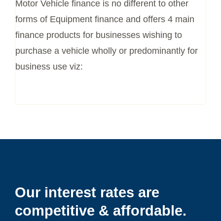
Motor Vehicle finance is no different to other
forms of Equipment finance and offers
4 main
finance products for businesses wishing to
purchase a vehicle wholly or
predominantly for
business use viz:
Our interest rates are
competitive & affordable.