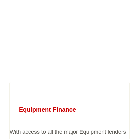
Equipment Finance
With access to all the major Equipment lenders