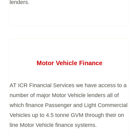
lenders.
Motor Vehicle Finance
AT ICR Financial Services we have access to a
number of major Motor Vehicle lenders all of
which finance Passenger and Light Commercial
Vehicles up to 4.5 tonne GVM through their on
line Motor Vehicle finance systems.