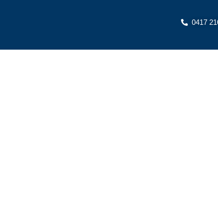
Skip
to
0417 21
content