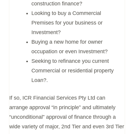
construction finance?
Looking to buy a Commercial
Premises for your business or
Investment?
Buying a new home for owner
occupation or even Investment?
Seeking to refinance you current
Commercial or residential property
Loan?.
If so, ICR Financial Services Pty Ltd can
arrange approval “in principle” and ultimately
“unconditional” approval of finance through a
wide variety of major, 2nd Tier and even 3rd Tier