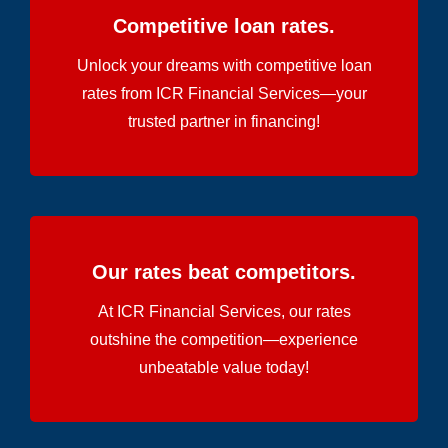
Competitive loan rates.
Unlock your dreams with competitive loan
rates from ICR Financial Services—your
trusted partner in financing!
Our rates beat competitors.
At ICR Financial Services, our rates
outshine the competition—experience
unbeatable value today!