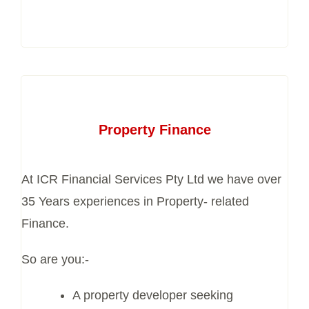
Property Finance
At ICR Financial Services Pty Ltd we have over
35 Years experiences in Property- related
Finance.
So are you:-
A property developer seeking