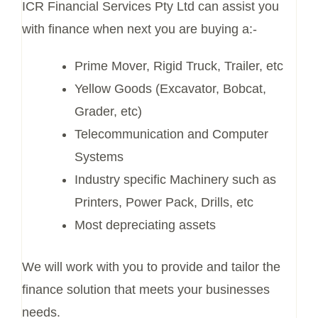
ICR Financial Services Pty Ltd can assist you
with finance when next you are buying a:-
Prime Mover, Rigid Truck, Trailer, etc
Yellow Goods (Excavator, Bobcat,
Grader, etc)
Telecommunication and Computer
Systems
Industry specific Machinery such as
Printers, Power Pack, Drills, etc
Most depreciating assets
We will work with you to provide and tailor the
finance solution that meets your businesses
needs.