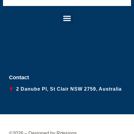
Menu
Contact
2 Danube Pl, St Clair NSW 2759, Australia
©2026 – Designed by Rdesings